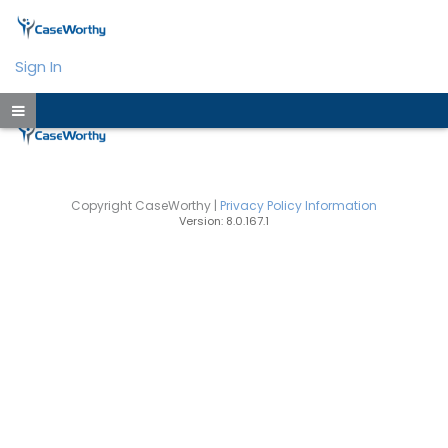
Sign In
Copyright CaseWorthy |
Privacy Policy Information
Version: 8.0.167.1