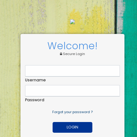
Welcome!
Secure Login
Username
Password
Forgot your password ?
LOGIN