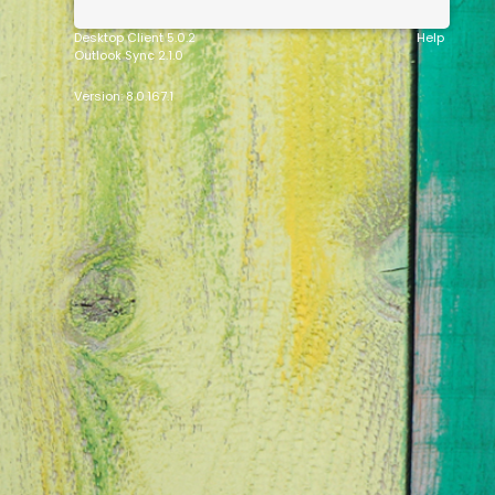
Desktop Client 5.0.2
Help
Outlook Sync 2.1.0
Version: 8.0.167.1